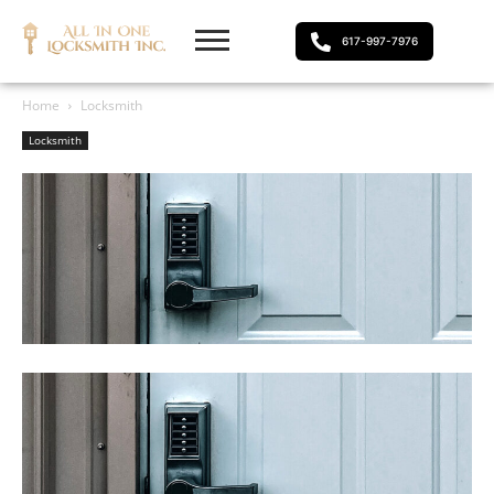
617-997-7976
Home
Locksmith
Locksmith