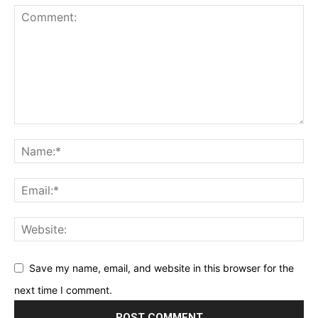
Save my name, email, and website in this browser for the
next time I comment.