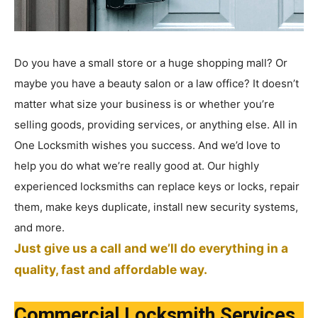
Do you have a small store or a huge shopping mall? Or
maybe you have a beauty salon or a law office? It doesn’t
matter what size your business is or whether you’re
selling goods, providing services, or anything else. All in
One Locksmith wishes you success. And we’d love to
help you do what we’re really good at. Our highly
experienced locksmiths can replace keys or locks, repair
them, make keys duplicate, install new security systems,
and more.
Just give us a call and we’ll do everything in a
quality, fast and affordable way.
Commercial Locksmith Services