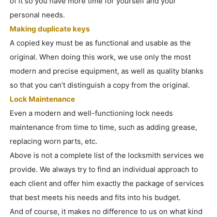
of it so you have more time for yourself and your
personal needs.
Making duplicate keys
A copied key must be as functional and usable as the
original. When doing this work, we use only the most
modern and precise equipment, as well as quality blanks
so that you can’t distinguish a copy from the original.
Lock Maintenance
Even a modern and well-functioning lock needs
maintenance from time to time, such as adding grease,
replacing worn parts, etc.
Above is not a complete list of the locksmith services we
provide. We always try to find an individual approach to
each client and offer him exactly the package of services
that best meets his needs and fits into his budget.
And of course, it makes no difference to us on what kind