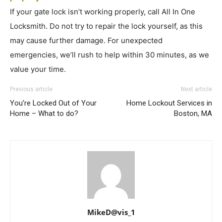
If your gate lock isn’t working properly, call All In One
Locksmith. Do not try to repair the lock yourself, as this
may cause further damage. For unexpected
emergencies, we’ll rush to help within 30 minutes, as we
value your time.
Previous article
Next article
You’re Locked Out of Your
Home Lockout Services in
Home – What to do?
Boston, MA
MikeD@vis_1