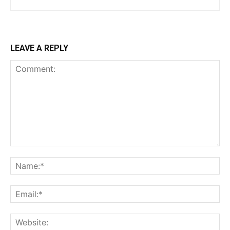
LEAVE A REPLY