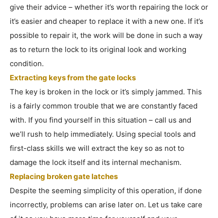
give their advice – whether it’s worth repairing the lock or
it’s easier and cheaper to replace it with a new one. If it’s
possible to repair it, the work will be done in such a way
as to return the lock to its original look and working
condition.
Extracting keys from the gate locks
The key is broken in the lock or it’s simply jammed. This
is a fairly common trouble that we are constantly faced
with. If you find yourself in this situation – call us and
we’ll rush to help immediately. Using special tools and
first-class skills we will extract the key so as not to
damage the lock itself and its internal mechanism.
Replacing broken gate latches
Despite the seeming simplicity of this operation, if done
incorrectly, problems can arise later on. Let us take care