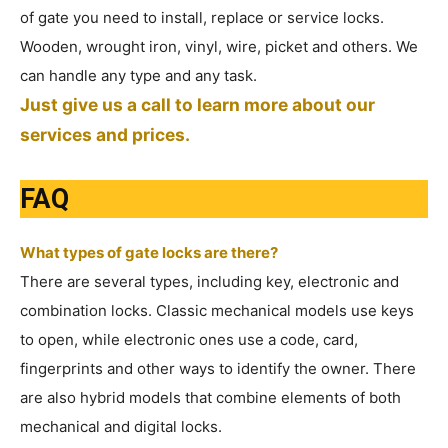
of gate you need to install, replace or service locks.
Wooden, wrought iron, vinyl, wire, picket and others. We
can handle any type and any task.
Just give us a call to learn more about our
services and prices.
FAQ
What types of gate locks are there?
There are several types, including key, electronic and
combination locks. Classic mechanical models use keys
to open, while electronic ones use a code, card,
fingerprints and other ways to identify the owner. There
are also hybrid models that combine elements of both
mechanical and digital locks.