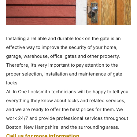
Installing a reliable and durable lock on the gate is an
effective way to improve the security of your home,
garage, warehouse, office, gates and other property.
Therefore, it’s very important to pay attention to the
proper selection, installation and maintenance of gate
locks.
All In One Locksmith technicians will be happy to tell you
everything they know about locks and related services,
and we are ready to offer the best prices for them. We
work 24/7 and provide professional services throughout
Boston, New Hampshire, and the surrounding areas.
Call us for more information.