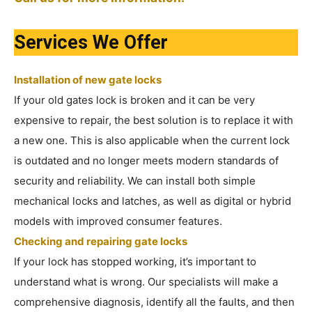
Services We Offer
Installation of new gate locks
If your old gates lock is broken and it can be very
expensive to repair, the best solution is to replace it with
a new one. This is also applicable when the current lock
is outdated and no longer meets modern standards of
security and reliability. We can install both simple
mechanical locks and latches, as well as digital or hybrid
models with improved consumer features.
Checking and repairing gate locks
If your lock has stopped working, it’s important to
understand what is wrong. Our specialists will make a
comprehensive diagnosis, identify all the faults, and then