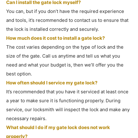
Can I install the gate lock myself?
You can, but if you don’t have the required experience
and tools, it’s recommended to contact us to ensure that
the lock is installed correctly and securely.
How much does it cost to install a gate lock?
The cost varies depending on the type of lock and the
size of the gate. Call us anytime and tell us what you
need and what your budget is, then we’ll offer you the
best option.
How often should I service my gate lock?
It’s recommended that you have it serviced at least once
a year to make sure it is functioning properly. During
service, our locksmith will inspect the lock and make any
necessary repairs.
What should I do if my gate lock does not work
properly?