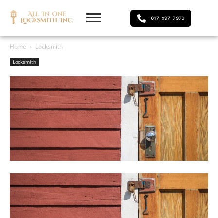
617-997-7976
Home
Locksmith
Locksmith