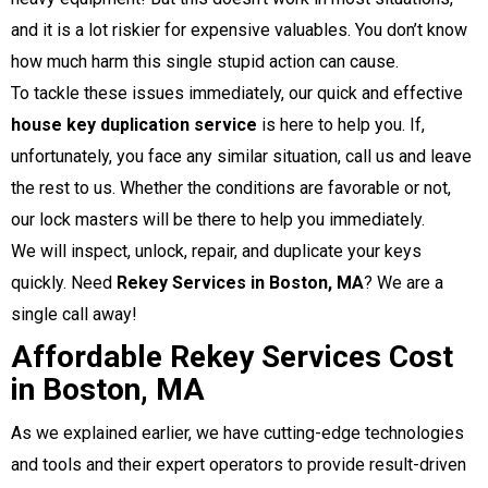
and it is a lot riskier for expensive valuables. You don’t know
how much harm this single stupid action can cause.
To tackle these issues immediately, our quick and effective
house key duplication service
is here to help you. If,
unfortunately, you face any similar situation, call us and leave
the rest to us. Whether the conditions are favorable or not,
our lock masters will be there to help you immediately.
We will inspect, unlock, repair, and duplicate your keys
quickly.
Need
Rekey Services in Boston, MA
? We are a
single call away!
Affordable Rekey Services Cost
in Boston, MA
As we explained earlier, we have cutting-edge technologies
and tools and their expert operators to provide result-driven