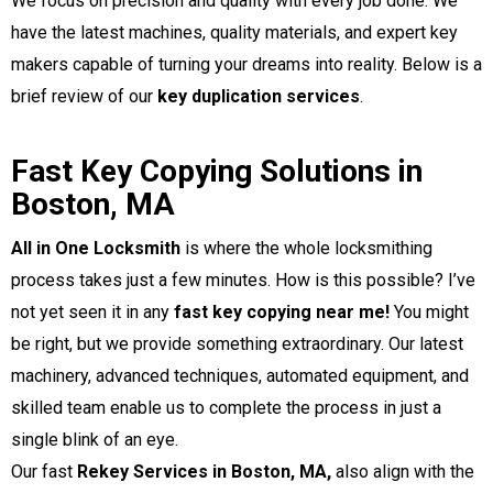
We focus on precision and quality with every job done. We
have the latest machines, quality materials, and expert key
makers capable of turning your dreams into reality. Below is a
brief review of our
key duplication services
.
Fast Key Copying Solutions in
Boston, MA
All in One Locksmith
is where the whole locksmithing
process takes just a few minutes. How is this possible? I’ve
not yet seen it in any
fast key copying near me!
You might
be right, but we provide something extraordinary. Our latest
machinery, advanced techniques, automated equipment, and
skilled team enable us to complete the process in just a
single blink of an eye.
,
Our fast
Rekey Services in Boston, MA
also align with the