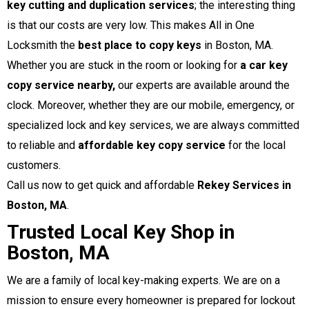
key cutting and duplication services
; the interesting thing
is that our costs are very low. This makes All in One
Locksmith the
best place to copy keys
in Boston, MA.
Whether you are stuck in the room or looking for
a car key
copy service nearby,
our experts are available around the
clock. Moreover, whether they are our mobile, emergency, or
specialized lock and key services, we are always committed
to reliable and
affordable key copy service
for the local
customers.
Call us now to get quick and affordable
Rekey Services in
Boston, MA
.
Trusted Local Key Shop in
Boston, MA
We are a family of local key-making experts. We are on a
mission to ensure every homeowner is prepared for lockout