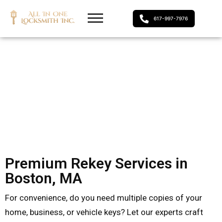
617-997-7976
Premium Rekey Services in
Boston, MA
For convenience, do you need multiple copies of your
home, business, or vehicle keys? Let our experts craft