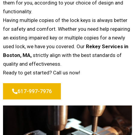
them for you, according to your choice of design and
functionality.
Having multiple copies of the lock keys is always better
for safety and comfort. Whether you need help repairing
an existing impaired key or multiple copies for a newly
used lock, we have you covered. Our
Rekey Services in
Boston, MA,
strictly align with the best standards of
quality and effectiveness.
Ready to get started? Call us now!
617-997-7976