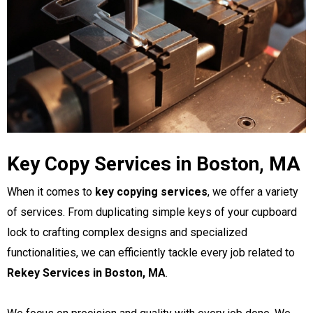
Key Copy Services in Boston, MA
When it comes to
key copying services
, we offer a variety
of services. From duplicating simple keys of your cupboard
lock to crafting complex designs and specialized
functionalities, we can efficiently tackle every job related to
Rekey Services in Boston, MA
.