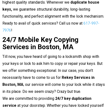
highest quality standards. Whenever we
duplicate house
keys,
we guarantee structural durability, long-lasting
functionality, and perfect alignment with the lock mechanism.
Ready to avail of quick services? Call us now at
617-997-
7976
!
24/7 Mobile Key Copying
Services in Boston, MA
Till now, you have heard of going to a locksmith shop with
your keys or lock to ask him to copy or repair your keys. But
we offer something exceptional. In our case, you don’t
necessarily have to come to us for
Rekey Services in
Boston, MA
; our service will come to your lock while it stays
in its place. Do we seem crazy? Crazy but true.
We are committed to providing
24/7 key duplication
service
at your doorstep. Whether you have locked yourself