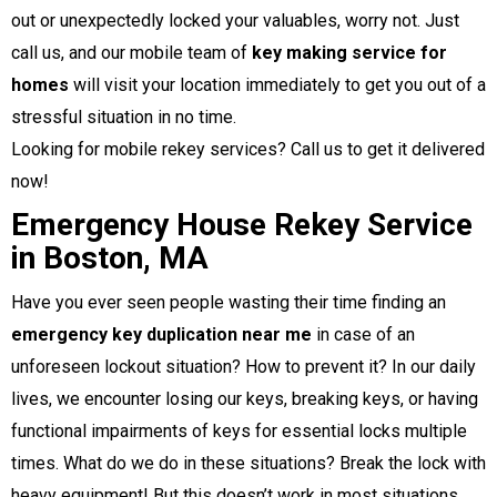
out or unexpectedly locked your valuables, worry not. Just
call us, and our mobile team of
key making service for
homes
will visit your location immediately to get you out of a
stressful situation in no time.
Looking for mobile rekey services? Call us to get it delivered
now!
Emergency House Rekey Service
in Boston, MA
Have you ever seen people wasting their time finding an
emergency key duplication near me
in case of an
unforeseen lockout situation? How to prevent it? In our daily
lives, we encounter losing our keys, breaking keys, or having
functional impairments of keys for essential locks multiple
times. What do we do in these situations? Break the lock with
heavy equipment! But this doesn’t work in most situations,