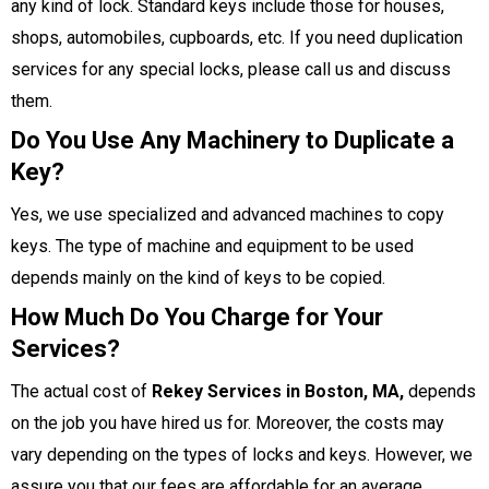
any kind of lock. Standard keys include those for houses,
shops, automobiles, cupboards, etc. If you need duplication
services for any special locks, please call us and discuss
them.
Do You Use Any Machinery to Duplicate a
Key?
Yes, we use specialized and advanced machines to copy
keys. The type of machine and equipment to be used
depends mainly on the kind of keys to be copied.
How Much Do You Charge for Your
Services?
The actual cost of
Rekey Services in Boston, MA,
depends
on the job you have hired us for. Moreover, the costs may
vary depending on the types of locks and keys. However, we
assure you that our fees are affordable for an average