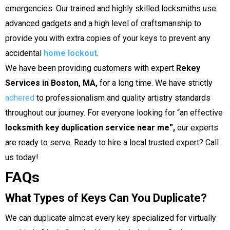
emergencies. Our trained and highly skilled locksmiths use
advanced gadgets and a high level of craftsmanship to
provide you with extra copies of your keys to prevent any
accidental
home lockout
.
We have been providing customers with expert
Rekey
Services in Boston, MA,
for a long time. We have strictly
adhered
to professionalism and quality artistry standards
throughout our journey. For everyone looking for “an effective
locksmith key duplication service near me”,
our experts
are ready to serve.
Ready to hire a local trusted expert? Call
us today!
FAQs
What Types of Keys Can You Duplicate?
We can duplicate almost every key specialized for virtually