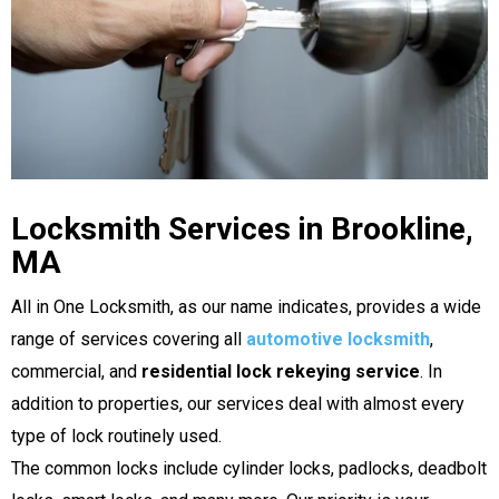
Locksmith Services in Brookline,
MA
All in One Locksmith, as our name indicates, provides a wide
range of services covering all
automotive locksmith
,
commercial, and
residential lock rekeying service
. In
addition to properties, our services deal with almost every
type of lock routinely used.
The common locks include cylinder locks, padlocks, deadbolt