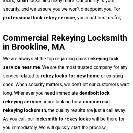
locks, smart locks, and many more. Our priority is your
security, and we assure you we won’t disappoint you. For
professional lock rekey service
, you must trust us for;
Commercial Rekeying Locksmith
in Brookline, MA
We are always at the top regarding quick
rekeying lock
service near me
. We are the most trusted company for any
service related to
rekey locks for new home
or existing
ones. When security matters, we don’t let our customers wait
long. Whenever you need immediate
deadbolt lock
rekeying service
or are looking for
a commercial
rekeying locksmith
, the quality results are just a call away.
As you call, our
locksmith to rekey locks
will be there for
you immediately. We will quickly start the process,