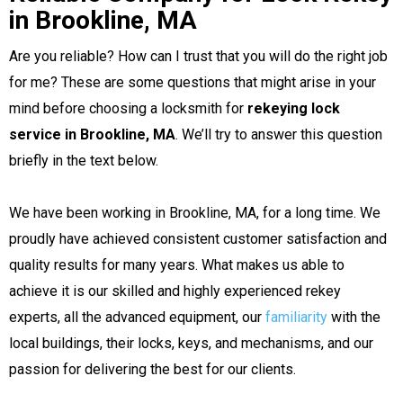
in Brookline, MA
Are you reliable? How can I trust that you will do the right job
for me? These are some questions that might arise in your
mind before choosing a locksmith for
rekeying lock
service in Brookline, MA
. We’ll try to answer this question
briefly in the text below.
We have been working in Brookline, MA, for a long time. We
proudly have achieved consistent customer satisfaction and
quality results for many years. What makes us able to
achieve it is our skilled and highly experienced rekey
experts, all the advanced equipment, our
familiarity
with the
local buildings, their locks, keys, and mechanisms, and our
passion for delivering the best for our clients.