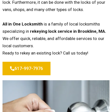
lock. Furthermore, it can be done with the locks of your
vans, shops, and many other types of locks.
All in One Locksmith
is a family of local locksmiths
specializing in
rekeying lock service in Brookline, MA.
We offer quick, reliable, and affordable services to our
local customers.
Ready to rekey an existing lock? Call us today!
617-997-7976