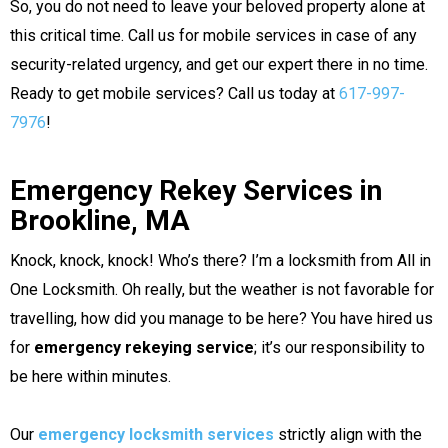
So, you do not need to leave your beloved property alone at
this critical time. Call us for mobile services in case of any
security-related urgency, and get our expert there in no time.
Ready to get mobile services? Call us today at
617-997-
7976
!
Emergency Rekey Services in
Brookline, MA
Knock, knock, knock! Who’s there? I’m a locksmith from All in
One Locksmith. Oh really, but the weather is not favorable for
travelling, how did you manage to be here? You have hired us
for
emergency rekeying service
; it’s our responsibility to
be here within minutes.
Our
emergency locksmith services
strictly align with the