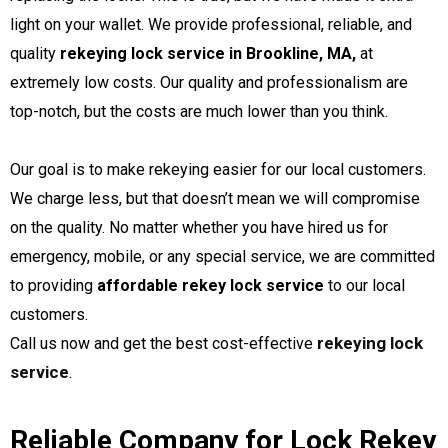
light on your wallet. We provide professional, reliable, and
quality
rekeying lock service in Brookline, MA,
at
extremely low costs. Our quality and professionalism are
top-notch, but the costs are much lower than you think.
Our goal is to make rekeying easier for our local customers.
We charge less, but that doesn’t mean we will compromise
on the quality. No matter whether you have hired us for
emergency, mobile, or any special service, we are committed
to providing
affordable rekey lock service
to our local
customers.
rekeying lock
Call us now and get the best cost-effective
service
.
Reliable Company for Lock Rekey