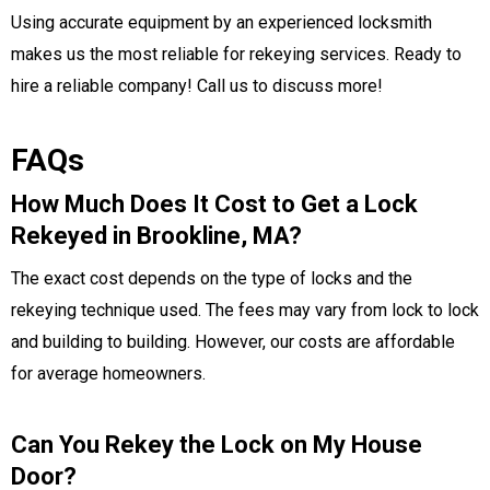
Using accurate equipment by an experienced locksmith
makes us the most reliable for rekeying services.
Ready to
hire a reliable company! Call us to discuss more!
FAQs
How Much Does It Cost to Get a Lock
Rekeyed in Brookline, MA?
The exact cost depends on the type of locks and the
rekeying technique used. The fees may vary from lock to lock
and building to building. However, our costs are affordable
for average homeowners.
Can You Rekey the Lock on My House
Door?