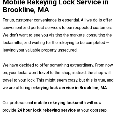
Mobile Rekeying Lock Service in
Brookline, MA
For us, customer convenience is essential. All we do is offer
convenient and perfect services to our respected customers.
We don’t want to see you visiting the markets, consulting the
locksmiths, and waiting for the rekeying to be completed —
leaving your valuable property unsecured.
We have decided to offer something extraordinary. From now
on, your locks won’t travel to the shop; instead, the shop will
travel to your lock. This might seem crazy, but this is true, and
we are offering
rekeying lock service in Brookline, MA
.
Our professional
mobile rekeying locksmith
will now
provide
24 hour lock rekeying service
at your doorstep.