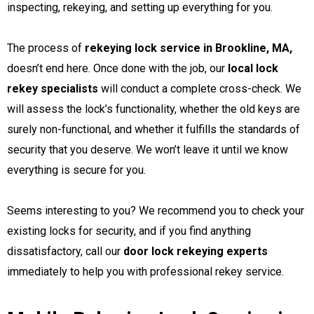
inspecting, rekeying, and setting up everything for you.
The process of
rekeying lock service in Brookline, MA,
doesn’t end here. Once done with the job, our
local lock
rekey specialists
will conduct a complete cross-check. We
will assess the lock’s functionality, whether the old keys are
surely non-functional, and whether it fulfills the standards of
security that you deserve. We won’t leave it until we know
everything is secure for you.
Seems interesting to you? We recommend you to check your
existing locks for security, and if you find anything
dissatisfactory, call our
door lock rekeying experts
immediately to help you with professional rekey service.