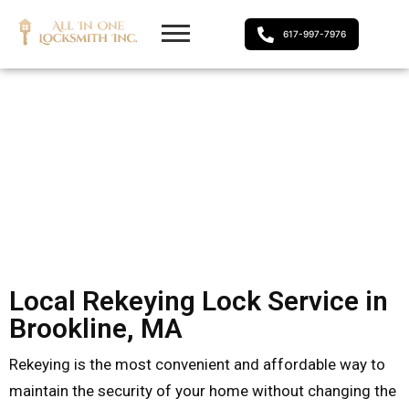
617-997-7976
Local Rekeying Lock Service in
Brookline, MA
Rekeying is the most convenient and affordable way to
maintain the security of your home without changing the