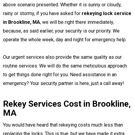
above scenario presented. Whether it is sunny or cloudy,
rainy or stormy, if you have asked for
rekeying lock service
in Brookline, MA
, we will be right there immediately,
because, as said earlier, your security is our priority. We
operate the whole week, day and night for emergency help.
Our urgent services also provide the same quality as our
routine services. We will do the same meticulous approach
to get things done right for you.
Need assistance in an
emergency? Your security partner is here, just a call away!
Rekey Services Cost in Brookline,
MA
You would have heard that rekeying costs much less than
replacing the locks. This is true, but we have made it extra