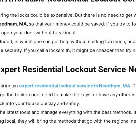
ring the locks could be expensive. But there is no need to get
 Needham, MA,
so that your money could be saved. If you try to f
an open your door without breaking it.
cluded, in which one can get help without costing too much, an
curity. If you call a locksmith, it might be cheaper than trying
Expert Residential Lockout Service
hiring an
expert residential lockout service in Needham, MA
. 
age the broken one, need to make the keys, or have any other i
k into your house quickly and safely.
he latest tools and manage everything with the best methods. It
g local, they will bring the methods that go with the regional 