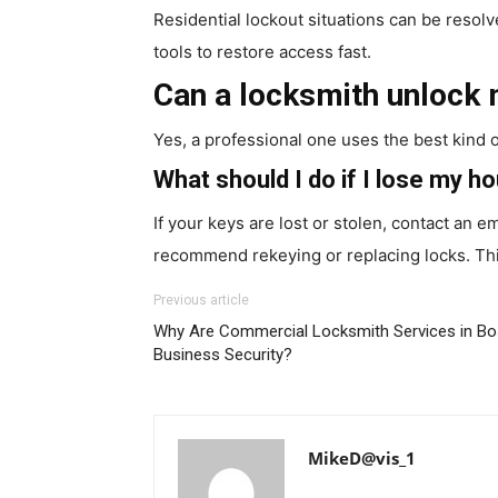
Residential lockout situations can be resolv
tools to restore access fast.
Can a locksmith unlock
Yes, a professional one uses the best kind 
What should I do if I lose my h
If your keys are lost or stolen, contact an
recommend rekeying or replacing locks. Th
Previous article
Why Are Commercial Locksmith Services in Bos
Business Security?
MikeD@vis_1