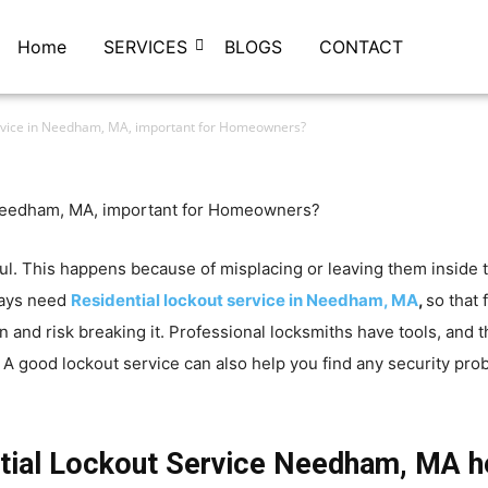
Home
SERVICES
BLOGS
CONTACT
ervice in Needham, MA, important for Homeowners?
ful. This happens because of misplacing or leaving them inside
ways need
Residential lockout service in Needham, MA
,
so that 
en and risk breaking it. Professional locksmiths have tools, and
A good lockout service can also help you find any security prob
tial Lockout Service Needham, MA h