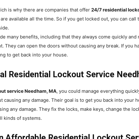
ich is why there are companies that offer
24/7 residential loc
e available all the time. So if you get locked out, you can call
side.
de many benefits, including that they always come quickly and
ht. They can open the doors without causing any break. If you h
ing to get back into your house.
al Residential Lockout Service Need
ckout service Needham, MA
, you could manage everything quickl
t causing any damage. Their goal is to get you back into your h
sing any damage. They fix the locks, make keys, change the loc
ll kinds of systems.
n Affordable Residential Lockout Se