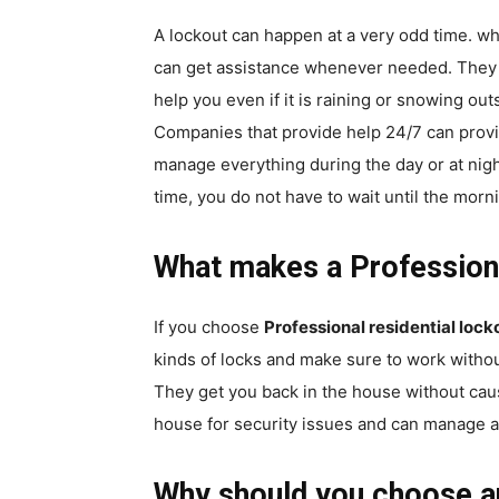
A lockout can happen at a very odd time. wh
can get assistance whenever needed. They ar
help you even if it is raining or snowing out
Companies that provide help 24/7 can provi
manage everything during the day or at nig
time, you do not have to wait until the morn
What makes a Profession
If you choose
Professional residential lo
kinds of locks and make sure to work withou
They get you back in the house without cau
house for security issues and can manage a
Why should you choose a