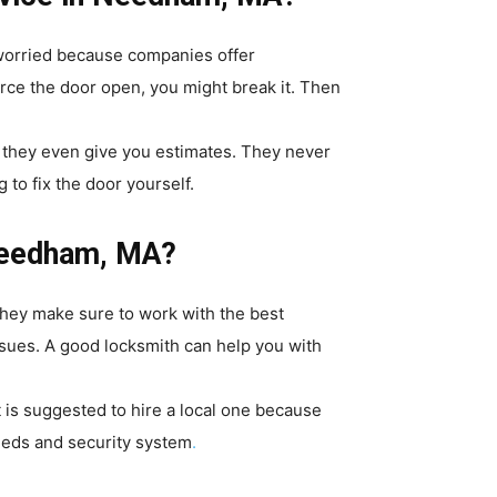
 worried because companies offer
orce the door open, you might break it. Then
d they even give you estimates. They never
 to fix the door yourself.
 Needham, MA?
They make sure to work with the best
ssues. A good locksmith can help you with
 is suggested to hire a local one because
needs and security system
.