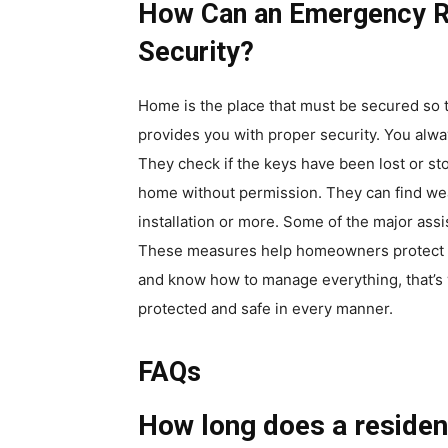
How Can an Emergency R
Security?
Home is the place that must be secured so 
provides you with proper security. You alw
They check if the keys have been lost or s
home without permission. They can find wea
installation or more. Some of the major ass
These measures help homeowners protect the
and know how to manage everything, that’s 
protected and safe in every manner.
FAQs
How long does a resident