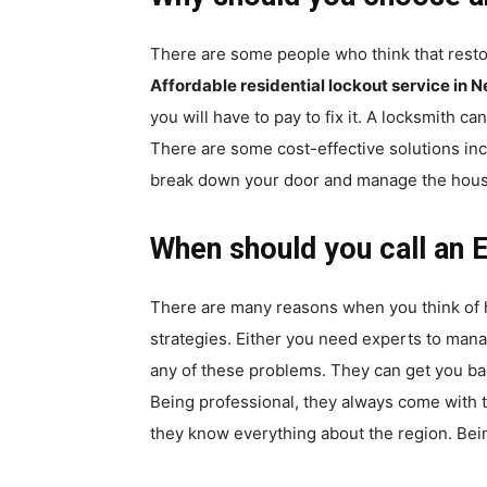
There are some people who think that resto
Affordable residential lockout service in
you will have to pay to fix it. A locksmith c
There are some cost-effective solutions in
break down your door and manage the house se
When should you call an 
There are many reasons when you think of 
strategies. Either you need experts to man
any of these problems. They can get you bac
Being professional, they always come with t
they know everything about the region. Bein