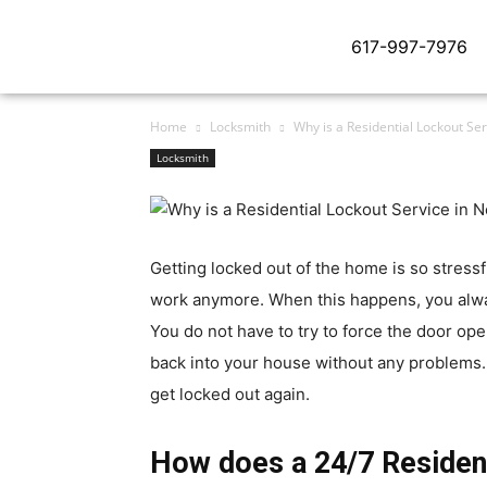
617-997-7976
Home
Locksmith
Why is a Residential Lockout S
Locksmith
Getting locked out of the home is so stress
work anymore. When this happens, you al
You do not have to try to force the door op
back into your house without any problems. 
get locked out again.
How does a 24/7 Residen