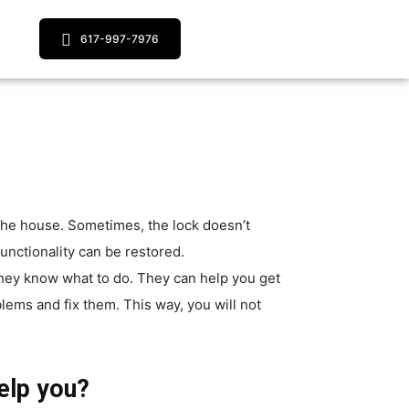
617-997-7976
 the house. Sometimes, the lock doesn’t
functionality can be restored.
 they know what to do. They can help you get
lems and fix them. This way, you will not
elp you?