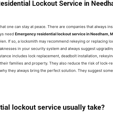
esidential Lockout Service in Nee
that one can stay at peace. There are companies that always ins
ays need
Emergency residential lockout service in Needham, 
tolen. If so, a locksmith may recommend rekeying or replacing 
knesses in your security system and always suggest upgrading 
istance includes lock replacement, deadbolt installation, rekey
ir families and property. They also reduce the risk of lock-r
why they always bring the perfect solution. They suggest some 
ial lockout service usually take?