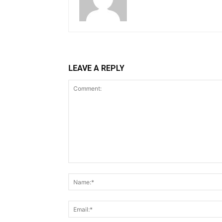
LEAVE A REPLY