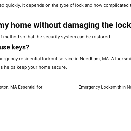
ed quickly. It depends on the type of lock and how complicated t
 my home without damaging the loc
of method so that the security system can be restored.
ouse keys?
 emergency residential lockout service in Needham, MA. A locksmi
is helps keep your home secure.
ton, MA Essential for
Emergency Locksmith in N