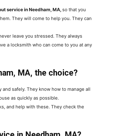
kout service in Needham, MA,
so that you
 them. They will come to help you. They can
 never leave you stressed. They always
ave a locksmith who can come to you at any
ham, MA, the choice?
y and safely. They know how to manage all
ouse as quickly as possible.
ks, and help with these. They check the
rvice in Needham, MA?