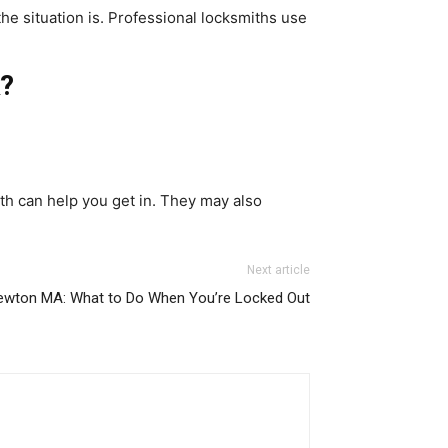
he situation is. Professional locksmiths use
k?
th can help you get in. They may also
Next article
ewton MA: What to Do When You’re Locked Out