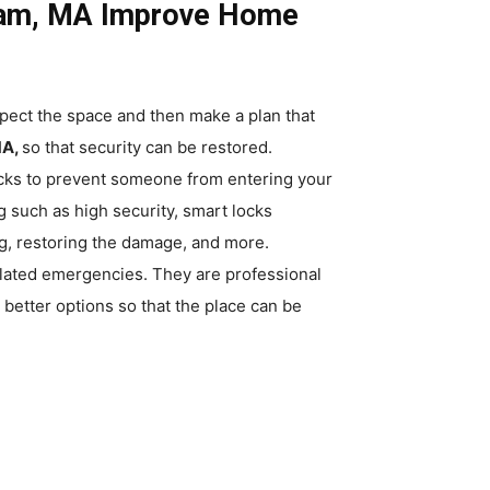
dham, MA Improve Home
pect the space and then make a plan that
MA,
so that security can be restored.
locks to prevent someone from entering your
such as high security, smart locks
ing, restoring the damage, and more.
elated emergencies. They are professional
better options so that the place can be