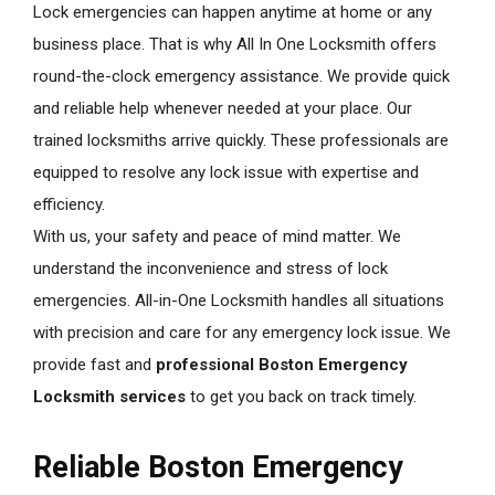
Lock emergencies can happen anytime at home or any
business place. That is why All In One Locksmith offers
round-the-clock emergency assistance. We provide quick
and reliable help whenever needed at your place. Our
trained locksmiths arrive quickly. These professionals are
equipped to resolve any lock issue with expertise and
efficiency.
With us, your safety and peace of mind matter. We
understand the inconvenience and stress of lock
emergencies. All-in-One Locksmith handles all situations
with precision and care for any emergency lock issue. We
provide fast and
professional Boston Emergency
Locksmith services
to get you back on track timely.
Reliable Boston Emergency