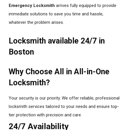
Emergency Locksmith
arrives fully equipped to provide
immediate solutions to save you time and hassle,
whatever the problem arises.
Locksmith available 24/7 in
Boston
Why Choose All in All-in-One
Locksmith?
Your security is our priority. We offer reliable, professional
locksmith services tailored to your needs and ensure top-
tier protection with precision and care.
24/7 Availability