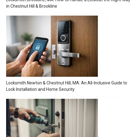
in Chestnut Hill & Brookline
Locksmith Newton & Chestnut Hill, MA: An All-Inclusive Guide to
Lock Installation and Home Security