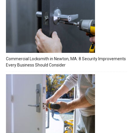
Commercial Locksmith in Newton, MA: 8 Security Improvements
Every Business Should Consider