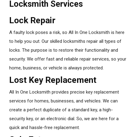
Locksmith Services
Lock Repair
A faulty lock poses a risk, so All In One Locksmith is here
to help you out. Our skilled locksmiths repair all types of
locks. The purpose is to restore their functionality and
security. We offer fast and reliable repair services, so your
home, business, or vehicle is always protected.
Lost Key Replacement
All In One Locksmith provides precise key replacement
services for homes, businesses, and vehicles. We can
create a perfect duplicate of a standard key, a high-
security key, or an electronic dial. So, we are here for a
quick and hassle-free replacement.