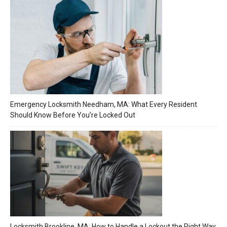
Emergency Locksmith Needham, MA: What Every Resident
Should Know Before You’re Locked Out
Locksmith Brookline, MA: How to Handle a Lockout the Right Way