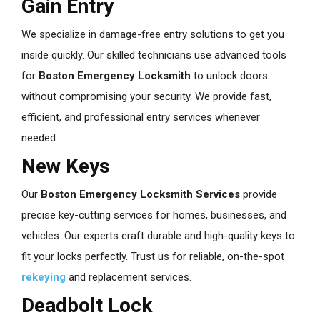
Gain Entry
We specialize in damage-free entry solutions to get you
inside quickly. Our skilled technicians use advanced tools
for
Boston Emergency Locksmith
to unlock doors
without compromising your security. We provide fast,
efficient, and professional entry services whenever
needed.
New Keys
Our
Boston Emergency Locksmith
Services
provide
precise key-cutting services for homes, businesses, and
vehicles. Our experts craft durable and high-quality keys to
fit your locks perfectly. Trust us for reliable, on-the-spot
rekeying
and replacement services.
Deadbolt Lock