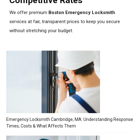
Competitive Rates
We offer premium
Boston Emergency Locksmith
services at fair, transparent prices to keep you secure
without stretching your budget.
Emergency Locksmith Cambridge, MA: Understanding Response
Times, Costs & What Affects Them