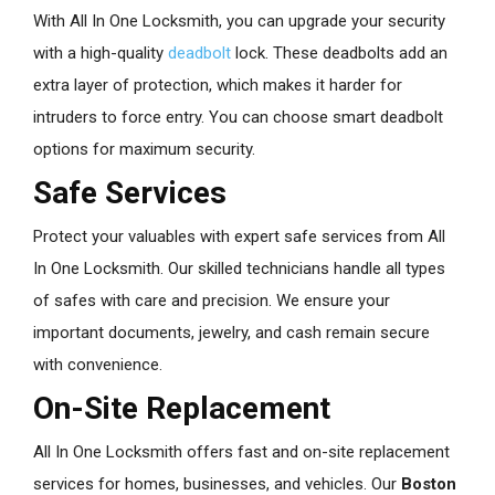
With All In One Locksmith, you can upgrade your security
with a high-quality
deadbolt
lock. These deadbolts add an
extra layer of protection, which makes it harder for
intruders to force entry. You can choose smart deadbolt
options for maximum security.
Safe Services
Protect your valuables with expert safe services from All
In One Locksmith. Our skilled technicians handle all types
of safes with care and precision. We ensure your
important documents, jewelry, and cash remain secure
with convenience.
On-Site Replacement
All In One Locksmith offers fast and on-site replacement
services for homes, businesses, and vehicles. Our
Boston