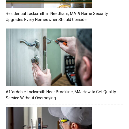
Residential Locksmith in Needham, MA: 9 Home Security
Upgrades Every Homeowner Should Consider
Affordable Locksmith Near Brookline, MA: How to Get Quality
Service Without Overpaying