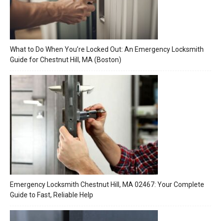
What to Do When You’re Locked Out: An Emergency Locksmith
Guide for Chestnut Hill, MA (Boston)
Emergency Locksmith Chestnut Hill, MA 02467: Your Complete
Guide to Fast, Reliable Help