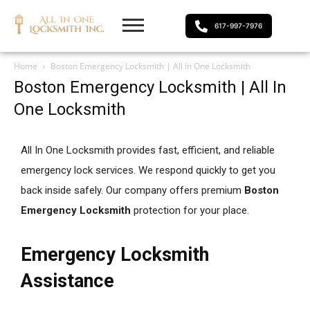
617-997-7976
Home
Boston Emergency Locksmith | All In One Locksmith
Boston Emergency Locksmith | All In
One Locksmith
All In One Locksmith provides fast, efficient, and reliable
emergency lock services. We respond quickly to get you
back inside safely. Our company offers premium
Boston
Emergency Locksmith
protection for your place.
Emergency Locksmith
Assistance