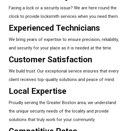
Facing a lock or a security issue? We are here round the
clock to provide locksmith services when you need them.
Experienced Technicians
We bring years of expertise to ensure precision, reliability,
and security for your place as it is needed at the time.
Customer Satisfaction
We build trust. Our exceptional service ensures that every
client receives top-quality solutions and peace of mind.
Local Expertise
Proudly serving the Greater Boston area, we understand
the unique security needs of the locality and provide
solutions that truly work for your community.