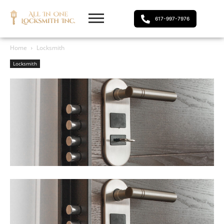
617-997-7976
Home
Locksmith
Locksmith