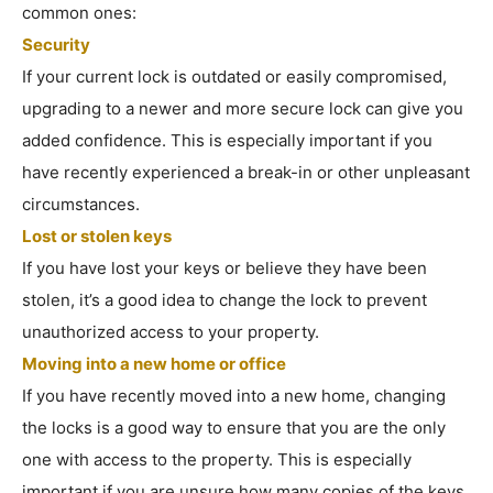
common ones:
Security
If your current lock is outdated or easily compromised,
upgrading to a newer and more secure lock can give you
added confidence. This is especially important if you
have recently experienced a break-in or other unpleasant
circumstances.
Lost or stolen keys
If you have lost your keys or believe they have been
stolen, it’s a good idea to change the lock to prevent
unauthorized access to your property.
Moving into a new home or office
If you have recently moved into a new home, changing
the locks is a good way to ensure that you are the only
one with access to the property. This is especially
important if you are unsure how many copies of the keys