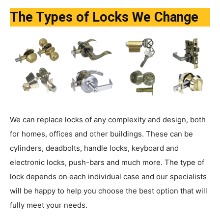
The Types of Locks We Change
We can replace locks of any complexity and design, both
for homes, offices and other buildings. These can be
cylinders, deadbolts, handle locks, keyboard and
electronic locks, push-bars and much more. The type of
lock depends on each individual case and our specialists
will be happy to help you choose the best option that will
fully meet your needs.