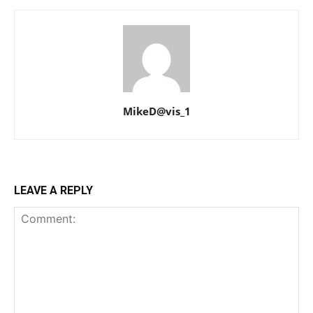
MikeD@vis_1
LEAVE A REPLY