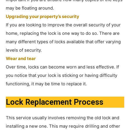
may be floating around.
Upgrading your property’s security
If you are looking to improve the overall security of your
home, replacing the lock is one way to do so. There are
many different types of locks available that offer varying
levels of security.
Wear and tear
Over time, locks can become worn and less effective. If
you notice that your lock is sticking or having difficulty
functioning, it may be time to replace it.
Lock Replacement Process
This service usually involves removing the old lock and
installing a new one. This may require drilling and other