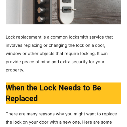
Lock replacement is a common locksmith service that
involves replacing or changing the lock on a door,
window or other objects that require locking. It can
provide peace of mind and extra security for your
property.
When the Lock Needs to Be
Replaced
There are many reasons why you might want to replace
the lock on your door with a new one. Here are some