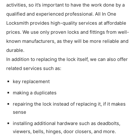
activities, so it’s important to have the work done by a
qualified and experienced professional. All In One
Locksmith provides high-quality services at affordable
prices. We use only proven locks and fittings from well-
known manufacturers, as they will be more reliable and
durable.
In addition to replacing the lock itself, we can also offer
related services such as:
key replacement
making a duplicates
repairing the lock instead of replacing it, if it makes
sense
installing additional hardware such as deadbolts,
viewers, bells, hinges, door closers, and more.