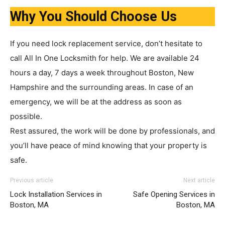
Why You Should Choose Us
If you need lock replacement service, don’t hesitate to
call All In One Locksmith for help. We are available 24
hours a day, 7 days a week throughout Boston, New
Hampshire and the surrounding areas. In case of an
emergency, we will be at the address as soon as
possible.
Rest assured, the work will be done by professionals, and
you’ll have peace of mind knowing that your property is
safe.
Previous article
Next article
Lock Installation Services in
Safe Opening Services in
Boston, MA
Boston, MA