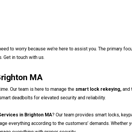
o need to worry because we’re here to assist you. The primary foc
. Get in touch with us.
Brighton MA
 time. Our team is here to manage the
smart lock rekeying,
and 
art deadbolts for elevated security and reliability.
ervices in Brighton MA
? Our team provides smart locks, key
nage everything according to the customers’ demands. Whether y
nage everything with proper security.