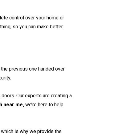
lete control over your home or
thing, so you can make better
er the previous one handed over
urity.
 doors. Our experts are creating a
h near me,
we’re here to help.
, which is why we provide the