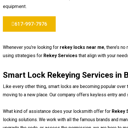
equipment.
617-997-7976
Whenever you’re looking for
rekey locks near me
, there’s n
using strategies for
Rekey Services
that align with your needs
Smart Lock Rekeying Services in 
Like every other thing, smart locks are becoming popular over
moving to a new place. Our company offers keyless entry and sm
What kind of assistance does your locksmith offer for
Rekey S
locking solutions. We work with all the famous brands and ma
upgrade the code, or assess the permission, we are here to ma