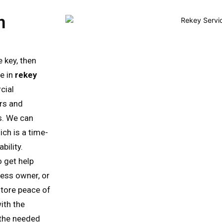
n
 key, then
se in
rekey
cial
rs and
s. We can
ich is a time-
bility.
o get help
ess owner, or
store peace of
ith the
l the needed