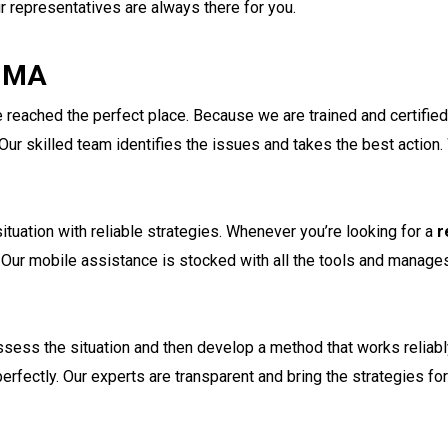
ur representatives are always there for you.
n MA
reached the perfect place. Because we are trained and certified, 
ur skilled team identifies the issues and takes the best action.
ituation with reliable strategies. Whenever you’re looking for a
r
. Our mobile assistance is stocked with all the tools and manage
ssess the situation and then develop a method that works reliabl
rfectly. Our experts are transparent and bring the strategies fo