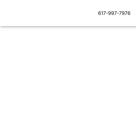
617-997-7976