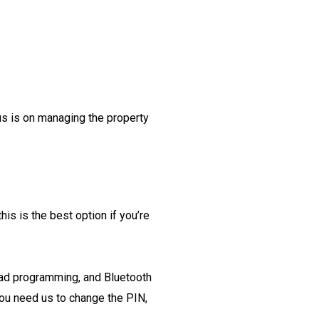
us is on managing the property
this is the best option if you’re
pad programming, and Bluetooth
ou need us to change the PIN,