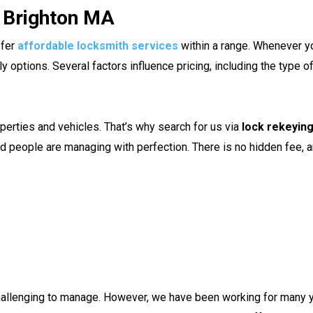
n Brighton MA
ffer
affordable locksmith services
within a range. Whenever y
options. Several factors influence pricing, including the type of
perties and vehicles. That’s why search for us via
lock rekeyin
led people are managing with perfection. There is no hidden fee
hallenging to manage. However, we have been working for many 