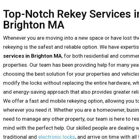
Top-Notch Rekey Services i
Brighton MA
Whenever you are moving into a new space or have lost the
rekeying is the safest and reliable option. We have experti
services in Brighton MA
, for both residential and commer
properties. Our team has been providing help for many yea
choosing the best solution for your properties and vehicle
modify the locks without replacing the entire hardware, wh
and energy-saving approach that also provides greater relia
We offer a fast and mobile rekeying option, allowing you t
wherever you need it. Whether you are a homeowner, busin
need to manage any other property, our team is here to re
mind with the perfect help. Our skilled people are dealing w
traditional and
electronic locks
, and arrive on time with al