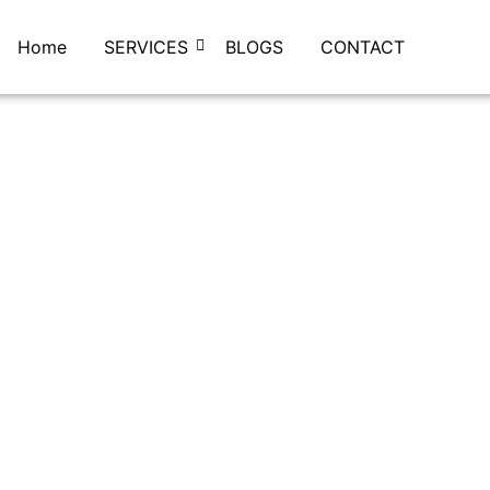
Home
SERVICES
BLOGS
CONTACT