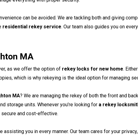
convenience can be avoided. We are tackling both and giving comp
he
residential rekey service
. Our team also guides you on every
ghton MA
er, as we offer the option of
rekey locks for new home
. Eith
opies, which is why rekeying is the ideal option for managing sec
ighton MA
? We are managing the rekey of both the front and back
and storage units. Whenever you’re looking for
a rekey locksmit
h secure and cost-effective.
e assisting you in every manner. Our team cares for your privacy