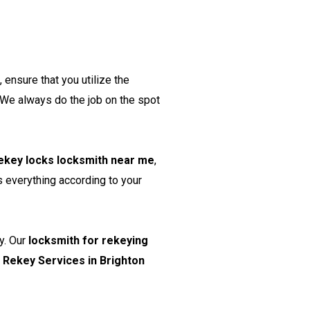
ensure that you utilize the
 We always do the job on the spot
ekey locks locksmith near me
,
s everything according to your
y. Our
locksmith for rekeying
r
Rekey Services in Brighton