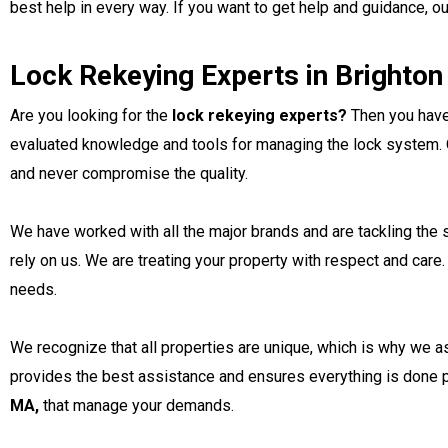
best help in every way. If you want to get help and guidance, o
Lock Rekeying Experts in Brighto
Are you looking for the
lock rekeying experts?
Then you have 
evaluated knowledge and tools for managing the lock system. O
and never compromise the quality.
We have worked with all the major brands and are tackling the s
rely on us. We are treating your property with respect and care
needs.
We recognize that all properties are unique, which is why we a
provides the best assistance and ensures everything is done pe
MA,
that manage your demands.