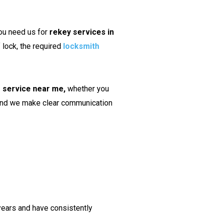
ou need us for
rekey services in
 lock, the required
locksmith
g service near me,
whether you
, and we make clear communication
years and have consistently