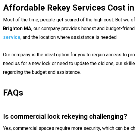
Affordable Rekey Services Cost i
Most of the time, people get scared of the high cost. But we o
Brighton MA
, our company provides honest and budget-friendly 
service
, and the location where assistance is needed.
Our company is the ideal option for you to regain access to pro
need us for a new lock or need to update the old one, our skil
regarding the budget and assistance.
FAQs
Is commercial lock rekeying challenging?
Yes, commercial spaces require more security, which can be c