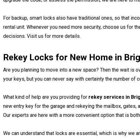
For backup, smart locks also have traditional ones, so that in
rental unit. Whenever you need more security, choose us for t
decisions. Visit us for more details.
Rekey Locks for New Home in Bri
Are you planning to move into a new space? Then the wait is ov
your keys, but you can never say with certainty the number of c
What kind of help are you providing for
rekey services in Br
new entry key for the garage and rekeying the mailbox, gates, 
Our experts are here with a more convenient option that is bot
We can understand that locks are essential, which is why we ar