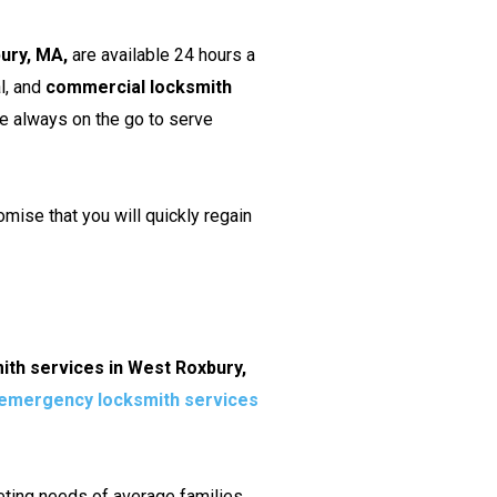
bury, MA,
are available 24 hours a
l, and
commercial locksmith
re always on the go to serve
mise that you will quickly regain
ith services in West Roxbury,
emergency locksmith services
geting needs of average families