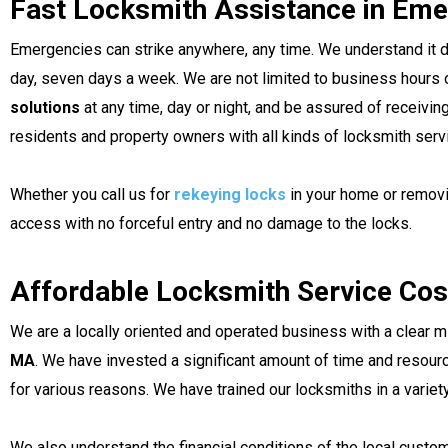
Fast Locksmith Assistance in Eme
Emergencies can strike anywhere, any time. We understand it d
day, seven days a week. We are not limited to business hours o
solutions
at any time, day or night, and be assured of receivi
residents and property owners with all kinds of locksmith serv
Whether you call us for
rekeying locks
in your home or removi
access with no forceful entry and no damage to the locks.
Affordable Locksmith Service Cos
We are a locally oriented and operated business with a clear 
MA
. We have invested a significant amount of time and resour
for various reasons. We have trained our locksmiths in a variet
We also understand the financial conditions of the local custom