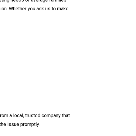
tion. Whether you ask us to make
from a local, trusted company that
the issue promptly.