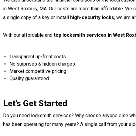
in West Roxbury, MA. Our costs are more than affordable. We c
a single copy of a key or install
high-security locks
, we are a
With our affordable and
top locksmith services in West Rox
Transparent up-front costs
No surprises & hidden charges
Market competitive pricing
Quality guaranteed
Let’s Get Started
Do you need locksmith services? Why choose anyone else wh
has been operating for many years? A single call from your sid