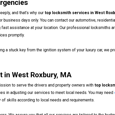
rgencies
eeply, and that’s why our
top locksmith services in West Rox
r business days only. You can contact our automotive, residentia
ng fast assistance at your location. Our professional locksmiths a
ices promptly.
ng a stuck key from the ignition system of your luxury car, we pro
t in West Roxbury, MA
mission to serve the drivers and property owners with
top locksm
ces in adjusting our services to meet local needs. You may need
y of skills according to local needs and requirements.
ers. We assure you that all our services are tailored to the bud