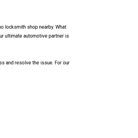
 no locksmith shop nearby. What
r ultimate automotive partner is
ss and resolve the issue. For our