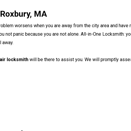
 Roxbury, MA
 problem worsens when you are away from the city area and have
u not panic because you are not alone. All-in-One Locksmith: you
ll away.
pair locksmith
will be there to assist you. We will promptly asse