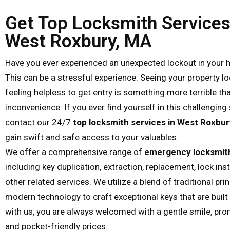
Get Top Locksmith Services
West Roxbury, MA
Have you ever experienced an unexpected lockout in your 
This can be a stressful experience. Seeing your property l
feeling helpless to get entry is something more terrible th
inconvenience. If you ever find yourself in this challenging 
contact our 24/7
top locksmith services in West Roxbur
gain swift and safe access to your valuables.
We offer a comprehensive range of
emergency locksmith
including key duplication, extraction, replacement, lock inst
other related services. We utilize a blend of traditional pri
modern technology to craft exceptional keys that are built 
with us, you are always welcomed with a gentle smile, pro
and pocket-friendly prices.