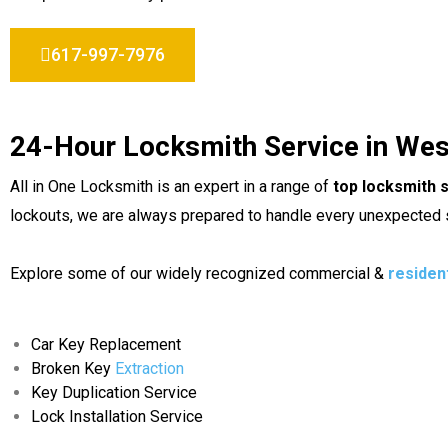
617-997-7976
24-Hour Locksmith Service in We
All in One Locksmith is an expert in a range of
top locksmith 
lockouts, we are always prepared to handle every unexpected s
Explore some of our widely recognized commercial &
residen
Car Key Replacement
Broken Key
Extraction
Key Duplication Service
Lock Installation Service