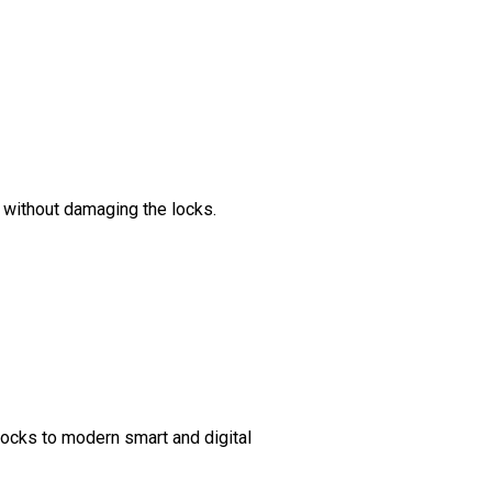
s without damaging the locks.
 locks to modern smart and digital