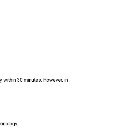
ly within 30 minutes. However, in
chnology.