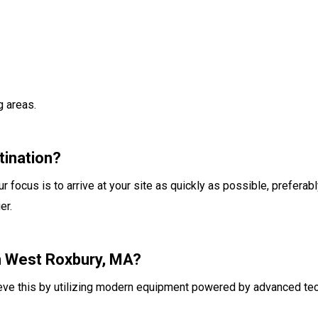
g areas.
tination?
r focus is to arrive at your site as quickly as possible, preferab
er.
in West Roxbury, MA?
ieve this by utilizing modern equipment powered by advanced te