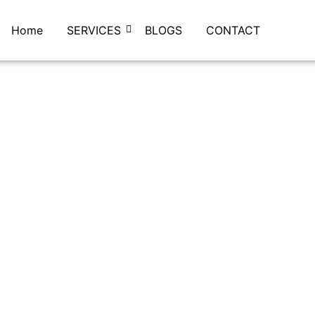
Home
SERVICES
BLOGS
CONTACT