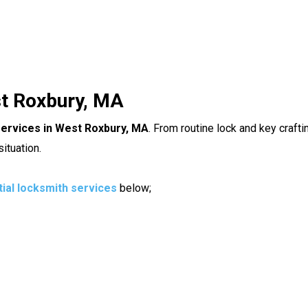
st Roxbury, MA
services in West Roxbury, MA
. From routine lock and key craft
ituation.
tial locksmith services
below;