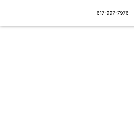
617-997-7976