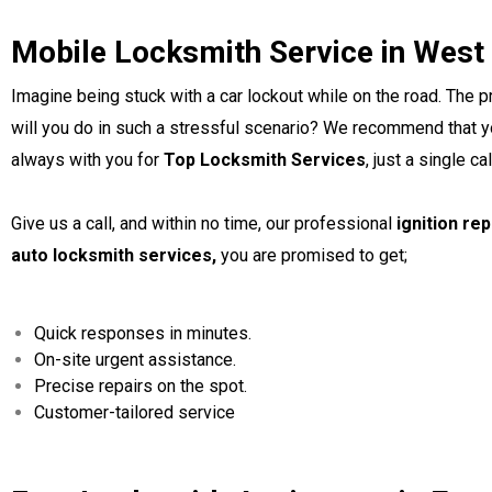
Mobile Locksmith Service in West
Imagine being stuck with a car lockout while on the road. The
will you do in such a stressful scenario? We recommend that yo
always with you for
Top Locksmith Services
, just a single ca
Give us a call, and within no time, our professional
ignition re
auto locksmith services,
you are promised to get;
Quick responses in minutes.
On-site urgent assistance.
Precise repairs on the spot.
Customer-tailored service