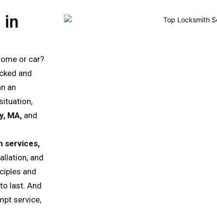
 in
home or car?
ocked and
an an
situation,
y, MA,
and
 services,
allation, and
nciples and
to last. And
mpt service,