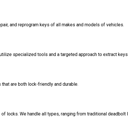
repair, and reprogram keys of all makes and models of vehicles.
tilize specialized tools and a targeted approach to extract key
hat are both lock-friendly and durable.
 of locks. We handle all types, ranging from traditional deadbolt