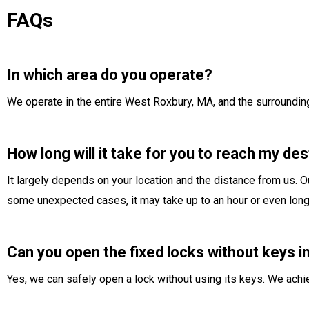
FAQs
In which area do you operate?
We operate in the entire West Roxbury, MA, and the surroundin
How long will it take for you to reach my des
It largely depends on your location and the distance from us. Ou
some unexpected cases, it may take up to an hour or even long
Can you open the fixed locks without keys 
Yes, we can safely open a lock without using its keys. We ach