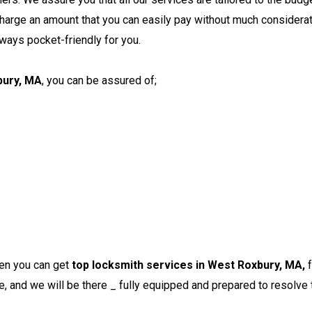
harge an amount that you can easily pay without much considera
lways pocket-friendly for you.
bury, MA
, you can be assured of;
en you can get
top locksmith services in West Roxbury, MA,
e, and we will be there _ fully equipped and prepared to resolve 