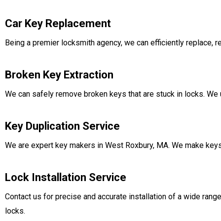
Car Key Replacement
Being a premier locksmith agency, we can efficiently replace, 
Broken Key Extraction
We can safely remove broken keys that are stuck in locks. We u
Key Duplication Service
We are expert key makers in West Roxbury, MA. We make keys t
Lock Installation Service
Contact us for precise and accurate installation of a wide range
locks.