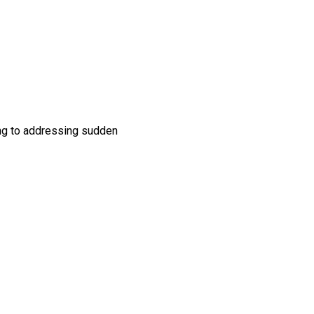
ing to addressing sudden