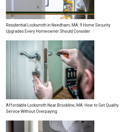
Residential Locksmith in Needham, MA: 9 Home Security
Upgrades Every Homeowner Should Consider
Affordable Locksmith Near Brookline, MA: How to Get Quality
Service Without Overpaying