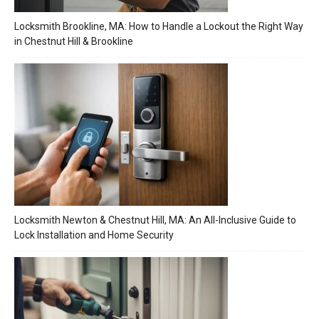
Locksmith Brookline, MA: How to Handle a Lockout the Right Way
in Chestnut Hill & Brookline
Locksmith Newton & Chestnut Hill, MA: An All-Inclusive Guide to
Lock Installation and Home Security