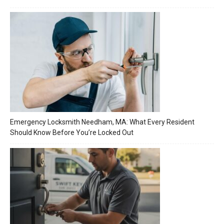
Emergency Locksmith Needham, MA: What Every Resident
Should Know Before You’re Locked Out