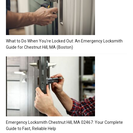
What to Do When You’re Locked Out: An Emergency Locksmith
Guide for Chestnut Hill, MA (Boston)
Emergency Locksmith Chestnut Hill, MA 02467: Your Complete
Guide to Fast, Reliable Help