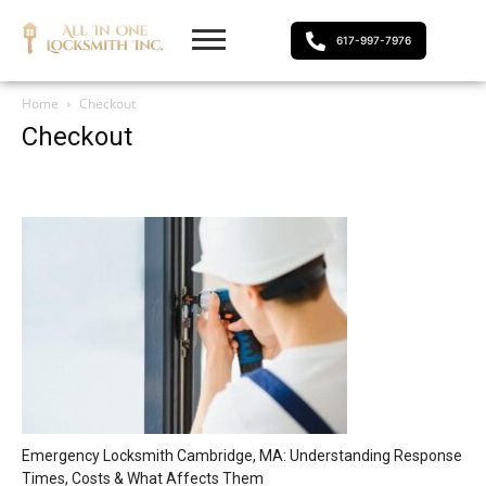
617-997-7976
Home
Checkout
Checkout
Emergency Locksmith Cambridge, MA: Understanding Response
Times, Costs & What Affects Them