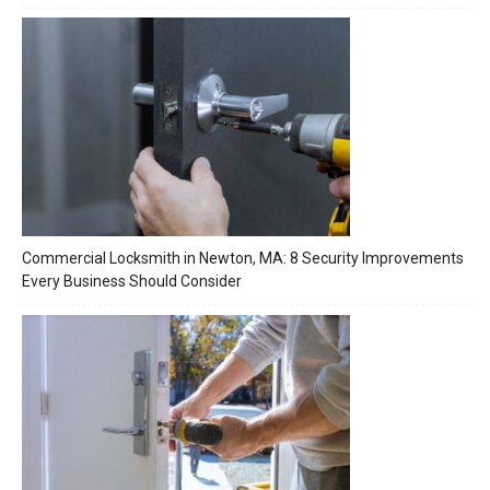
Commercial Locksmith in Newton, MA: 8 Security Improvements
Every Business Should Consider